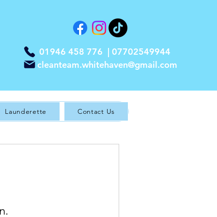
01946 458 776 |
07702549944
cleanteam.whitehaven@gmail.com
Launderette
Contact Us
n.