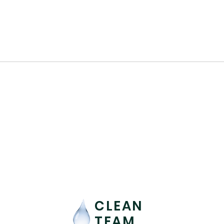
CLEAN
TEAM