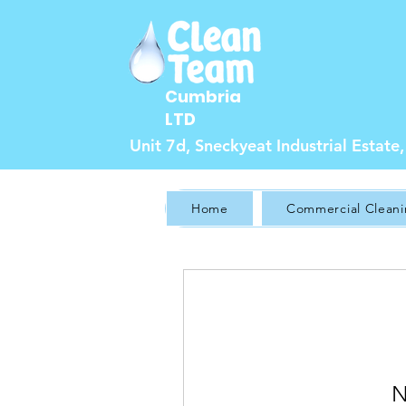
Cumbria
LTD
Unit 7d, Sneckyeat Industrial Estat
Home
Commercial Clean
N