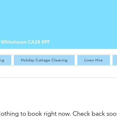
e, Whitehaven CA28 8PF
ing
Holiday Cottage Cleaning
Linen Hire
othing to book right now. Check back soo