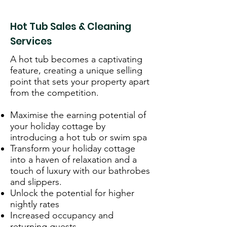
Hot Tub Sales & Cleaning
Services
A hot tub becomes a captivating
feature, creating a unique selling
point that sets your property apart
from the competition.
Maximise the earning potential of
your holiday cottage by
introducing a hot tub or swim spa
Transform your holiday cottage
into a haven of relaxation and a
touch of luxury with our bathrobes
and slippers.
Unlock the potential for higher
nightly rates
Increased occupancy and
returning guests