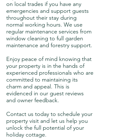
on local trades if you have any
emergencies and support guests
throughout their stay during
normal working hours. We use
regular maintenance services from
window cleaning to full garden
maintenance and forestry support.
Enjoy peace of mind knowing that
your property is in the hands of
experienced professionals who are
committed to maintaining its
charm and appeal. This is
evidenced in our guest reviews
and owner feedback.
Contact us today to schedule your
property visit and let us help you
unlock the full potential of your
holiday cottage.