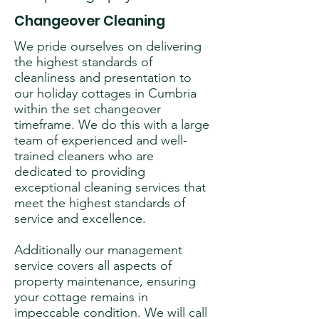
Changeover Cleaning
We pride ourselves on delivering
the highest standards of
cleanliness and presentation to
our holiday cottages in Cumbria
within the set changeover
timeframe. We do this with a large
team of experienced and well-
trained cleaners who are
dedicated to providing
exceptional cleaning services that
meet the highest standards of
service and excellence.
Additionally our management
service covers all aspects of
property maintenance, ensuring
your cottage remains in
impeccable condition. We will call