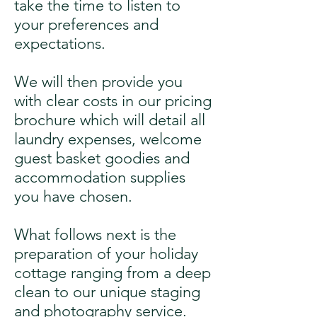
take the time to listen to
your preferences and
expectations.
We will then provide you
with clear costs in our pricing
brochure which will detail all
laundry expenses, welcome
guest basket goodies and
accommodation supplies
you have chosen.
What follows next is the
preparation of your holiday
cottage ranging from a deep
clean to our unique staging
and photography service.