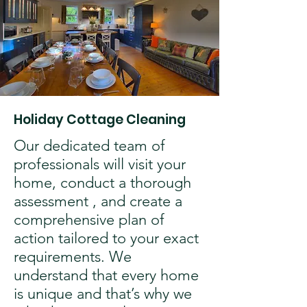
Holiday Cottage Cleaning
Our dedicated team of
professionals will visit your
home, conduct a thorough
assessment , and create a
comprehensive plan of
action tailored to your exact
requirements. We
understand that every home
is unique and that’s why we