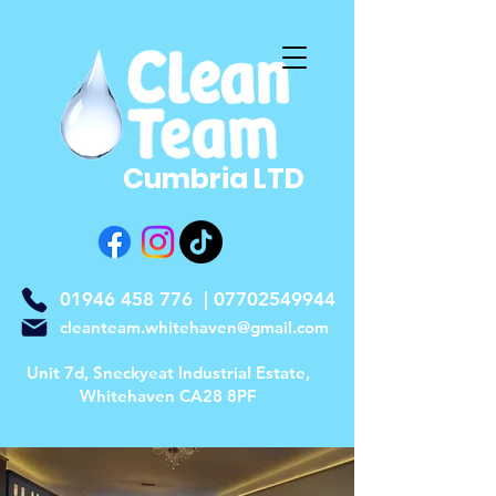
Cumbria LTD
01946 458 776
|
07702549944
cleanteam.whitehaven@gmail.com
Unit 7d, Sneckyeat Industrial Estate,
Whitehaven CA28 8PF