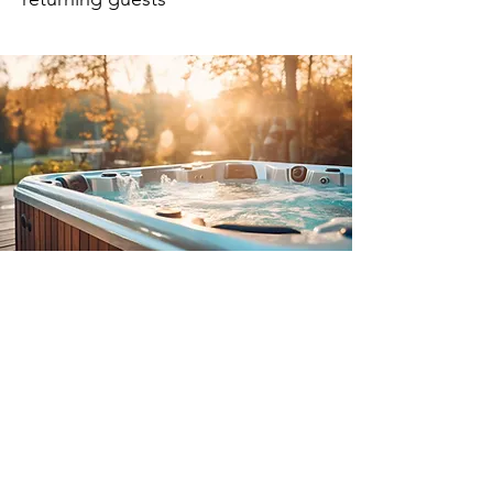
Our latest collection of hot tubs
includes a low-running cost
addition which is powered by
Kerosine up to temperature within
a 2 hour changeover period.
We have a team of experts who