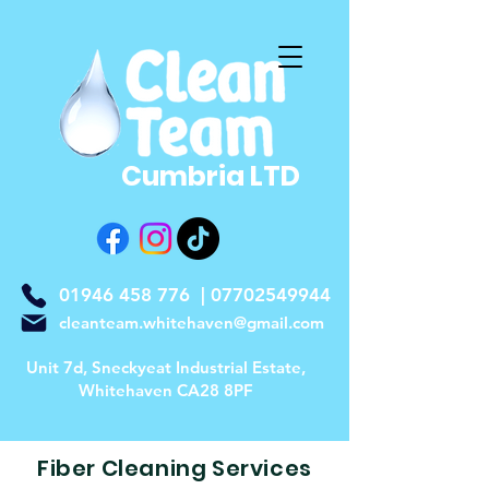
Cumbria LTD
01946 458 776
|
07702549944
cleanteam.whitehaven@gmail.com
Unit 7d, Sneckyeat Industrial Estate,
Whitehaven CA28 8PF
Fiber Cleaning Services