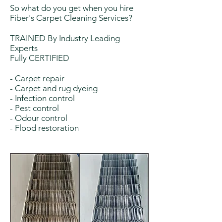
So what do you get when you hire
Fiber's Carpet Cleaning Services?
TRAINED By Industry Leading
Experts
Fully CERTIFIED
- Carpet repair
- Carpet and rug dyeing
- Infection control
- Pest control
- Odour control
- Flood restoration