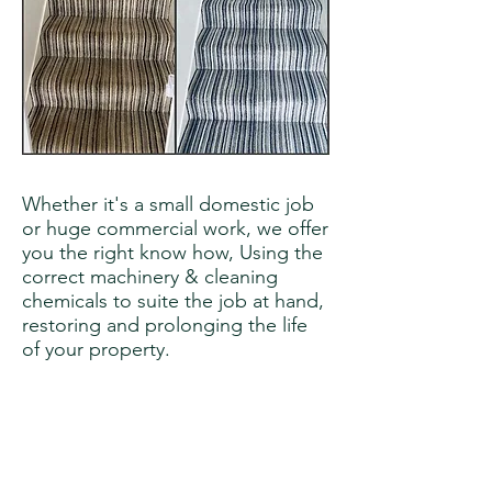
Whether it's a small domestic job
or huge commercial work, we offer
you the right know how, Using the
correct machinery & cleaning
chemicals to suite the job at hand,
restoring and prolonging the life
of your property.